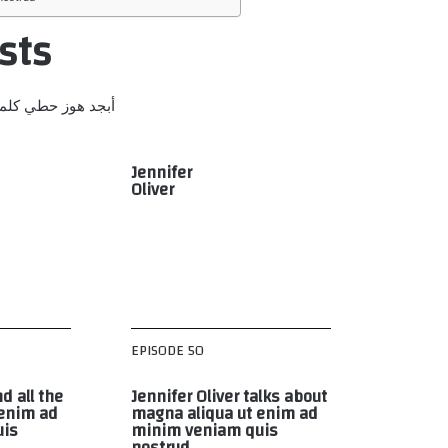
sts
ص قرشت ثخذ ضظغ
Jennifer
Oliver
EPISODE 50
d all the
Jennifer Oliver talks about
 enim ad
magna aliqua ut enim ad
uis
minim veniam quis
nostrud