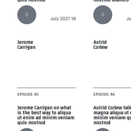
18 July 2021
Jerome
Astrid
Carrigan
Corlew
EPISODE 45
EPISODE 46
Jerome Carrigan on what
Astrid Corlew tal
is the best way to aliqua
magna aliqua ut
ut enim ad minim veniam
minim veniam q
quis nostrud
nostrud