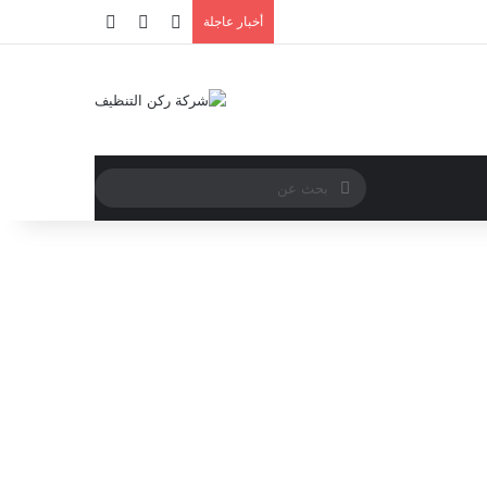
أخبار عاجلة