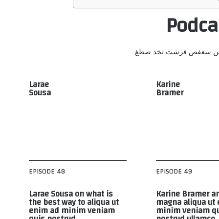
Podca
أبجد هوز حطي كلمن سعف
Larae
Karine
Sousa
Bramer
EPISODE 48
EPISODE 49
Larae Sousa on what is
Karine Bramer an
the best way to aliqua ut
magna aliqua ut
enim ad minim veniam
minim veniam q
quis nostrud
nostrud ullamco