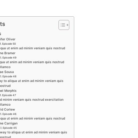
ts
s
ifer Oliver
Episode 50
liqua ut enim ad minim veniam quis nostrud
ine Bramer
Episode 49
iqua ut enim ad minim veniam quis nostrud
ullamco
rae Sousa
Episode 48
y to aliqua ut enim ad minim veniam quis
nostrud
hel Morphis
Episode 47
ad minim veniam quis nostrud exercitation
ullamco
rid Corlew
Episode 46
iqua ut enim ad minim veniam quis nostrud
me Carrigan
Episode 45
 way to aliqua ut enim ad minim veniam quis
nostrud