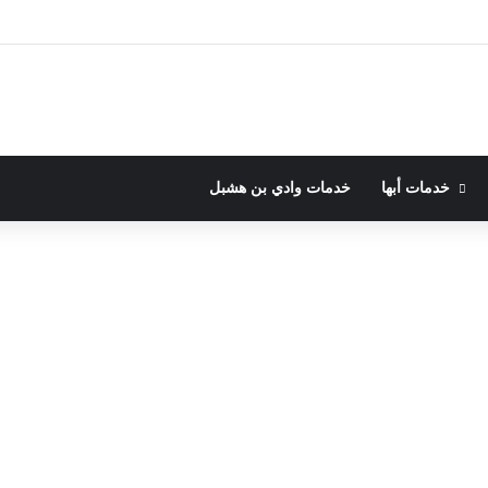
خدمات وادي بن هشبل
خدمات أبها