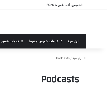
الخميس, أغسطس 6 2026
خدمات عسير
خدمات خميس مشيط
الرئيسية
Podcasts
/
الرئيسية
Podcasts