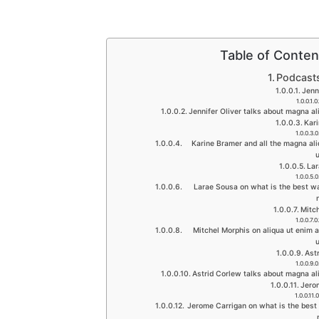
Table of Conten
Podcast
Jenn
Jennifer Oliver talks about magna a
Kar
Karine Bramer and all the magna al
La
Larae Sousa on what is the best wa
Mitc
Mitchel Morphis on aliqua ut enim 
Ast
Astrid Corlew talks about magna al
Jero
Jerome Carrigan on what is the best