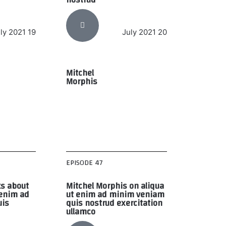
19 July 2021
20 July 2021
Mitchel
Morphis
EPISODE 47
ks about
Mitchel Morphis on aliqua
 enim ad
ut enim ad minim veniam
uis
quis nostrud exercitation
ullamco